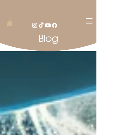
Blog
Blog