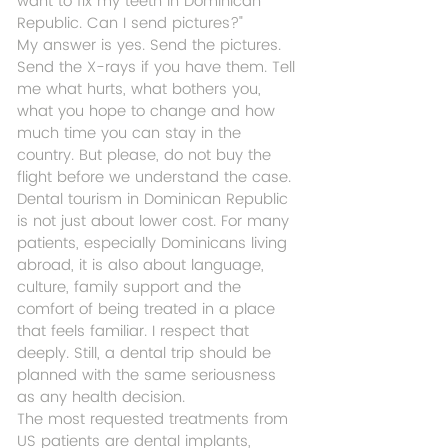
want to fix my teeth in Dominican 
Republic. Can I send pictures?"
My answer is yes. Send the pictures. 
Send the X-rays if you have them. Tell 
me what hurts, what bothers you, 
what you hope to change and how 
much time you can stay in the 
country. But please, do not buy the 
flight before we understand the case.
Dental tourism in Dominican Republic 
is not just about lower cost. For many 
patients, especially Dominicans living 
abroad, it is also about language, 
culture, family support and the 
comfort of being treated in a place 
that feels familiar. I respect that 
deeply. Still, a dental trip should be 
planned with the same seriousness 
as any health decision.
The most requested treatments from 
US patients are dental implants, 