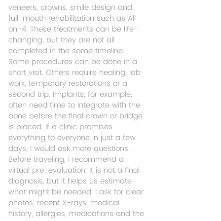
veneers, crowns, smile design and 
full-mouth rehabilitation such as All-
on-4. These treatments can be life-
changing, but they are not all 
completed in the same timeline.
Some procedures can be done in a 
short visit. Others require healing, lab 
work, temporary restorations or a 
second trip. Implants, for example, 
often need time to integrate with the 
bone before the final crown or bridge 
is placed. If a clinic promises 
everything to everyone in just a few 
days, I would ask more questions.
Before traveling, I recommend a 
virtual pre-evaluation. It is not a final 
diagnosis, but it helps us estimate 
what might be needed. I ask for clear 
photos, recent X-rays, medical 
history, allergies, medications and the 