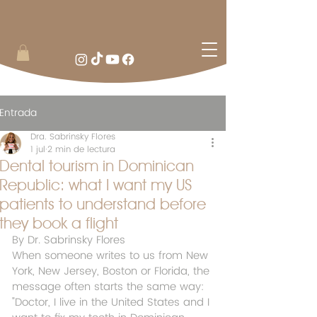
Entrada
Dra. Sabrinsky Flores
1 jul
2 min de lectura
Dental tourism in Dominican
Republic: what I want my US
patients to understand before
they book a flight
By Dr. Sabrinsky Flores
When someone writes to us from New 
York, New Jersey, Boston or Florida, the 
message often starts the same way: 
"Doctor, I live in the United States and I 