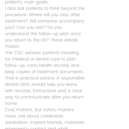
patient's main goals.
I also ask patients to think beyond the 
procedure. Where will you stay after 
treatment? Will someone accompany 
you? Can you rest? Do you 
understand the follow-up plan once 
you return to the US? These details 
matter.
The CDC advises patients traveling 
for medical or dental care to plan 
follow-up, carry health records and 
keep copies of treatment documents. 
That is practical advice. A responsible 
dental clinic should help you leave 
with records, instructions and a clear 
way to communicate after you return 
home.
Cost matters, but safety matters 
more. Ask about credentials, 
sterilization, implant brands, materials, 
emergency contact and what 