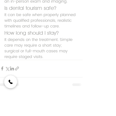
an in-person exam and imaging.
Is dental tourism safe?
It can be safe when properly planned 
with qualified professionals, realistic 
timelines and follow-up care.
How long should I stay?
It depends on the treatment. Simple 
care may require a short stay; 
surgical or full-mouth cases may 
require staged visits.
Entradas recientes
Ver todo