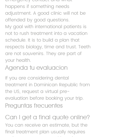
happens if something needs 
adjustment. A good clinic will not be 
offended by good questions.
My goal with international patients is 
not to rush treatment into a vacation 
schedule. It is to build a plan that 
respects biology, time and trust. Teeth 
are not souvenirs. They are part of 
your health.
Agenda tu evaluacion
If you are considering dental 
treatment in Dominican Republic from 
the US, request a virtual pre-
evaluation before booking your trip.
Preguntas frecuentes
Can I get a final quote online?
You can receive an estimate, but the 
final treatment plan usually requires 