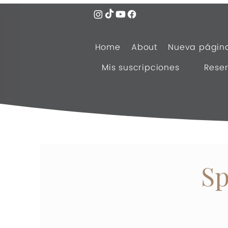
Home
About
Nueva págin
Mis suscripciones
Reser
Sp