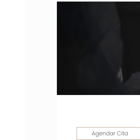
Agendar Cita