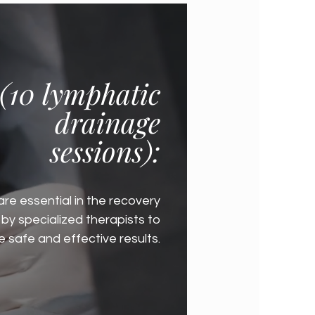
(10 lymphatic
drainage
sessions):
are essential in the recovery
by specialized therapists to
 safe and effective results.