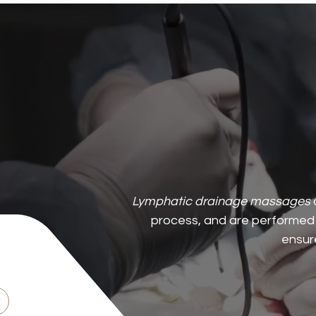
Lymphatic drainage massages
process, and are performed 
ensure