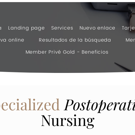
a
Landing page
Services
Nuevo enlace
Tarj
va online
Resultados de la búsqueda
Mem
Member Privé Gold - Beneficios
ecialized
Postoperat
Nursing