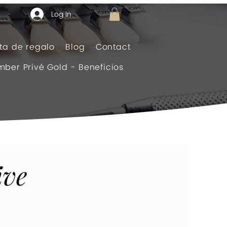
Log In
eta de regalo
Blog
Contact
ber Privé Gold - Beneficios
ive