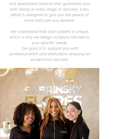
and specialized services that guarantee your
well-being at every stage of recovery. Every
detail is designed to give you the peace of
mind and care you deserve.
We understand that each patient is unique,
which is why we design solutions tailored to
your specific needs.
Our goal is to support you with
professionalism and dedication, ensuring an
exceptional recovery.