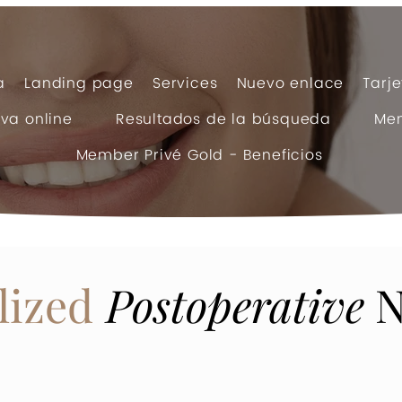
a
Landing page
Services
Nuevo enlace
Tarj
va online
Resultados de la búsqueda
Mem
Member Privé Gold - Beneficios
lized
Postoperative
N