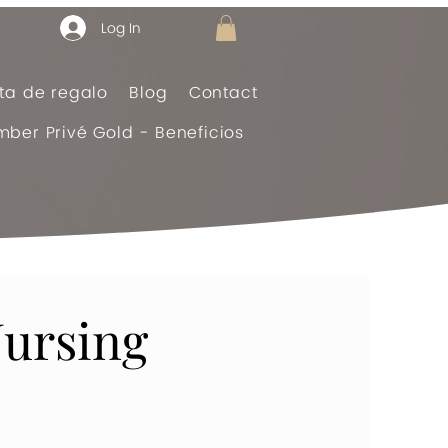
Log In
eta de regalo
Blog
Contact
ber Privé Gold - Beneficios
ursing