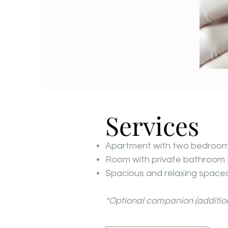
Services
Apartment with two bedrooms,
Room with private bathroom 
Spacious and relaxing spaces:
*Optional companion (addition