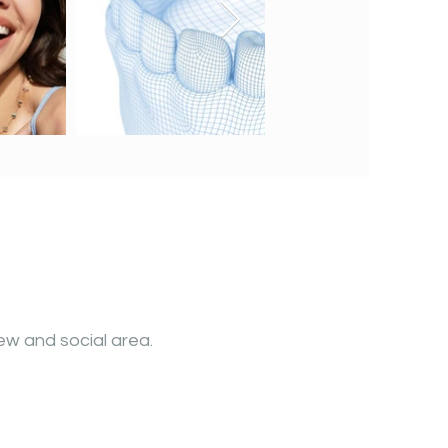
ew and social area.