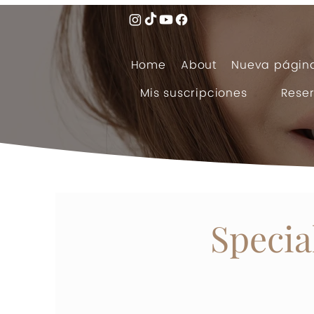
Home
About
Nueva págin
Mis suscripciones
Reser
Specia