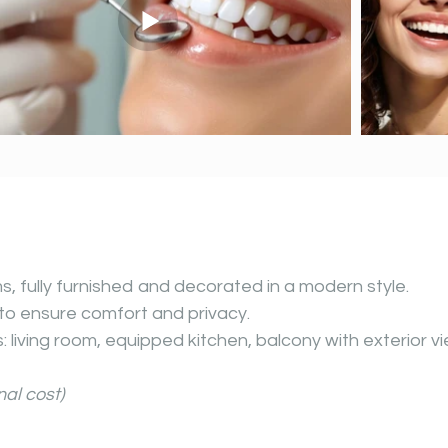
 fully furnished
and decorated in a modern style.
to ensure comfort and privacy.
 living room, equipped kitchen, balcony with exterior vi
al cost)